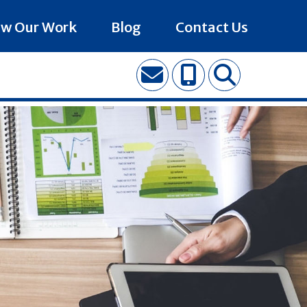
ew Our Work
Blog
Contact Us