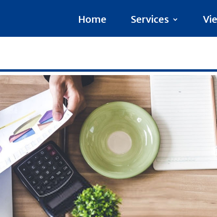
Home
Services
Vi