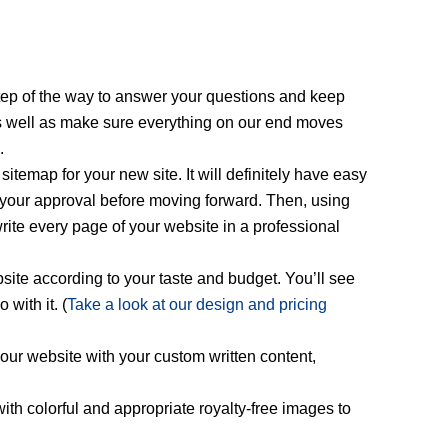
step of the way to answer your questions and keep
as well as make sure everything on our end moves
.
sitemap for your new site. It will definitely have easy
et your approval before moving forward. Then, using
write every page of your website in a professional
site according to your taste and budget. You’ll see
with it. (
Take a look at our design and pricing
our website with your custom written content,
ith colorful and appropriate royalty-free images to