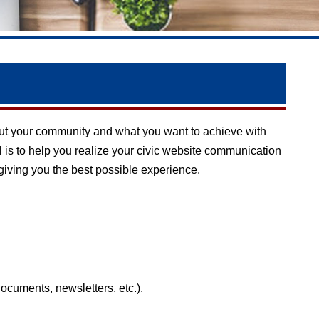
 about your community and what you want to achieve with
l is to help you realize your civic website communication
 giving you the best possible experience.
documents, newsletters, etc.).