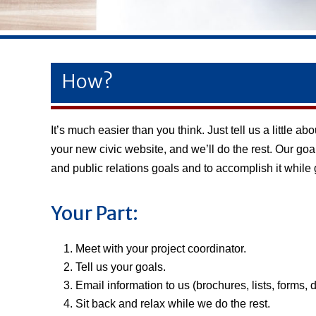
How?
It’s much easier than you think. Just tell us a little
your new civic website, and we’ll do the rest. Our goa
and public relations goals and to accomplish it while
Your Part:
Meet with your project coordinator.
Tell us your goals.
Email information to us (brochures, lists, forms, 
Sit back and relax while we do the rest.