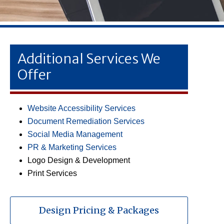
Additional Services We
Offer
Website Accessibility Services
Document Remediation Services
Social Media Management
PR & Marketing Services
Logo Design & Development
Print Services
Design Pricing & Packages