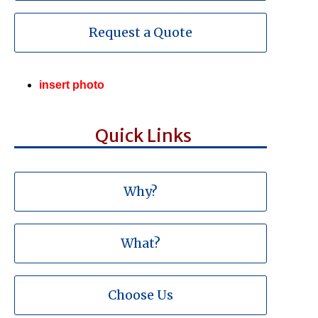
Request a Quote
insert photo
Quick Links
Why?
What?
Choose Us