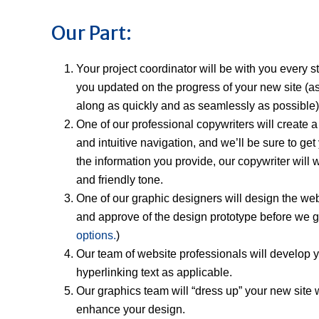
Our Part:
Your project coordinator will be with you every 
you updated on the progress of your new site (
along as quickly and as seamlessly as possible)
One of our professional copywriters will create a 
and intuitive navigation, and we’ll be sure to g
the information you provide, our copywriter will 
and friendly tone.
One of our graphic designers will design the web
and approve of the design prototype before we go 
options.
)
Our team of website professionals will develop y
hyperlinking text as applicable.
Our graphics team will “dress up” your new site w
enhance your design.