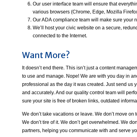
Our user interface team will ensure that everythin
various browsers (Chrome, Edge, Mozilla Firefox
Our ADA compliance team will make sure your new 
We’ll host your civic website on a secure, redund
connected to the Internet.
Want More?
It doesn’t end there. This isn’t just a content manage
to use and manage. Nope! We are with you day in and
professional as the day it was created. Just send us y
and accurately. And our quality control team will perf
sure your site is free of broken links, outdated inform
We don’t take vacations or leave. We don’t move on t
We don’t tire of it. We don’t get overwhelmed. We don’t
partners, helping you communicate with and serve y