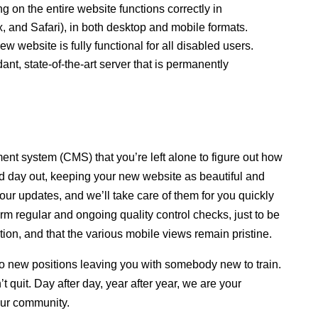
g on the entire website functions correctly in
, and Safari), in both desktop and mobile formats.
website is fully functional for all disabled users.
ant, state-of-the-art server that is permanently
ment system (CMS) that you’re left alone to figure out how
 day out, keeping your new website as beautiful and
our updates, and we’ll take care of them for you quickly
orm regular and ongoing quality control checks, just to be
ation, and that the various mobile views remain pristine.
o new positions leaving you with somebody new to train.
 quit. Day after day, year after year, we are your
our community.