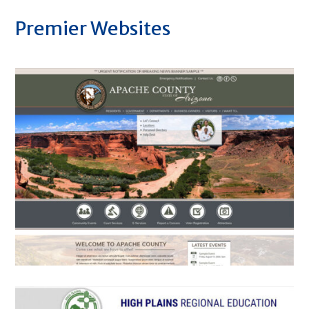
Premier Websites