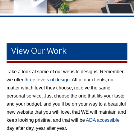
View Our Work
Take a look at some of our website designs. Remember,
we offer
three levels of design
. All of our clients, no
matter which level they choose, receive the same
personal service. Just choose the one that fits your taste
and your budget, and you’ll be on your way to a beautiful
new website that you will love, that WE will maintain and
keep looking pristine. and that will be
ADA accessible
day after day, year after year.