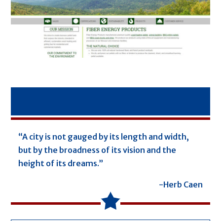
“A city is not gauged by its length and width,
but by the broadness of its vision and the
height of its dreams.”
-Herb Caen