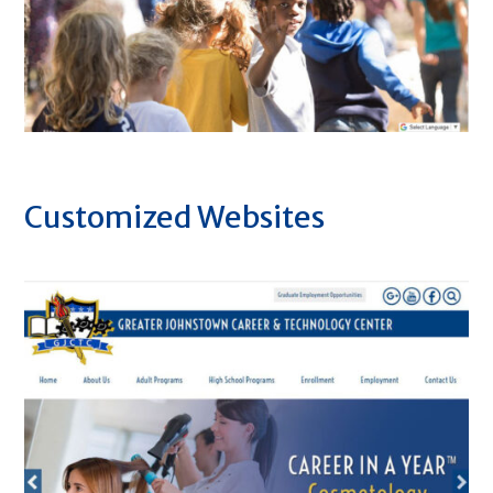
Customized Websites