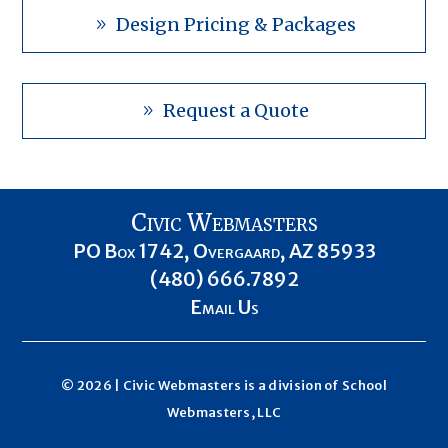
Design Pricing & Packages
Request a Quote
Civic Webmasters
PO Box 1742, Overgaard, AZ 85933
(480) 666.7892
Email Us
© 2026 | Civic Webmasters is a division of
School
Webmasters, LLC