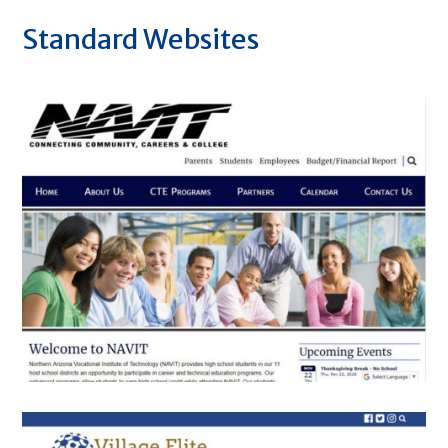
Standard Websites